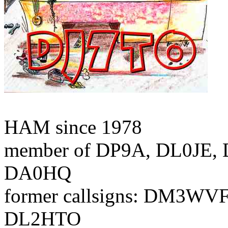
HAM since 1978
member of DP9A, DL0JE, 
DA0HQ
former callsigns: DM3WV
DL2HTO