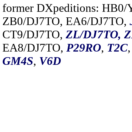
former DXpeditions: HB0
ZB0/DJ7TO, EA6/DJ7TO,
CT9/DJ7TO,
ZL/DJ7TO, 
EA8/DJ7TO,
P29RO
,
T2C
GM4S
,
V6D