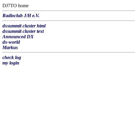
DJ7TO home
Radioclub J/H e.V.
dxsummit cluster html
dxsummit cluster text
Announced DX
dx-world
Markus
check log
my login